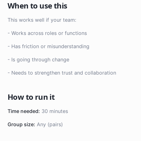
When to use this
This works well if your team:
- Works across roles or functions
- Has friction or misunderstanding
- Is going through change
- Needs to strengthen trust and collaboration
How to run it
Time needed:
30 minutes
Group size:
Any (pairs)