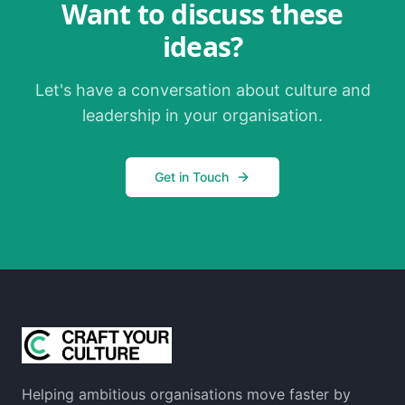
Want to discuss these
ideas?
Let's have a conversation about culture and
leadership in your organisation.
Get in Touch
Helping ambitious organisations move faster by