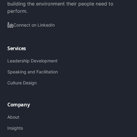
building the environment their people need to
perform.
Connect on LinkedIn
Services
Leadership Development
Speaking and Facilitation
Culture Design
Company
About
Insights