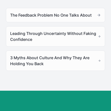
The Feedback Problem No One Talks About
Leading Through Uncertainty Without Faking
Confidence
3 Myths About Culture And Why They Are
Holding You Back