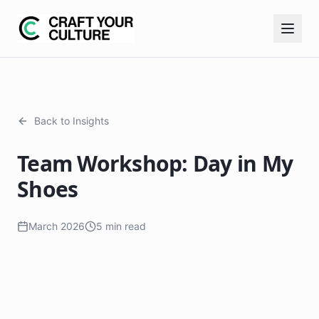
Back to Insights
Team Workshop: Day in My
Shoes
March 2026
5 min read