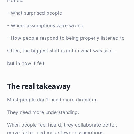
Notice:
- What surprised people
- Where assumptions were wrong
- How people respond to being properly listened to
Often, the biggest shift is not in what was said…
but in how it felt.
The real takeaway
Most people don't need more direction.
They need more understanding.
When people feel heard, they collaborate better,
move faster, and make fewer assumptions.