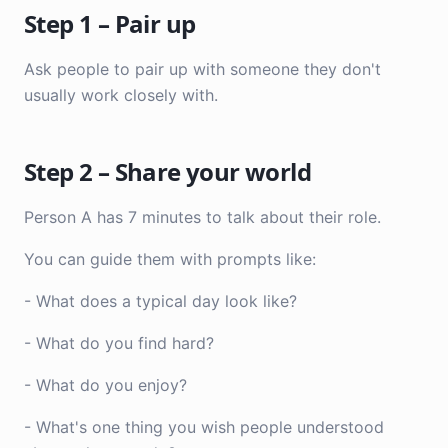
Step 1 – Pair up
Ask people to pair up with someone they don't
usually work closely with.
Step 2 – Share your world
Person A has 7 minutes to talk about their role.
You can guide them with prompts like:
- What does a typical day look like?
- What do you find hard?
- What do you enjoy?
- What's one thing you wish people understood