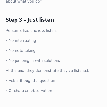
about what you do?
Step 3 – Just listen
Person B has one job: listen.
- No interrupting
- No note taking
- No jumping in with solutions
At the end, they demonstrate they've listened:
- Ask a thoughtful question
- Or share an observation