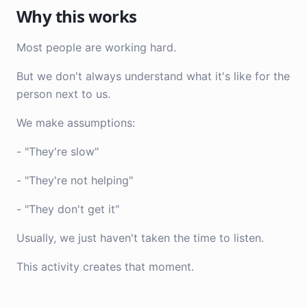
Why this works
Most people are working hard.
But we don't always understand what it's like for the
person next to us.
We make assumptions:
- "They're slow"
- "They're not helping"
- "They don't get it"
Usually, we just haven't taken the time to listen.
This activity creates that moment.