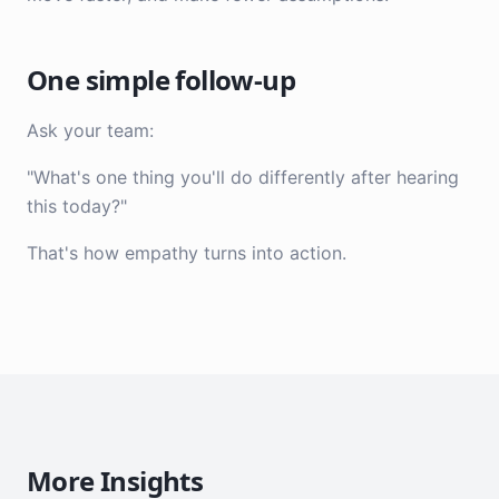
One simple follow-up
Ask your team:
"What's one thing you'll do differently after hearing
this today?"
That's how empathy turns into action.
More Insights