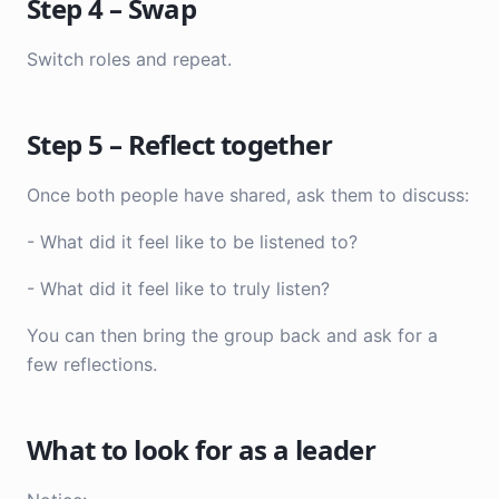
Step 4 – Swap
Switch roles and repeat.
Step 5 – Reflect together
Once both people have shared, ask them to discuss:
- What did it feel like to be listened to?
- What did it feel like to truly listen?
You can then bring the group back and ask for a
few reflections.
What to look for as a leader