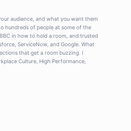
 your audience, and what you want them
ks to hundreds of people at some of the
 BBC in how to hold a room, and trusted
esforce, ServiceNow, and Google. What
lections that get a room buzzing. I
orkplace Culture, High Performance,