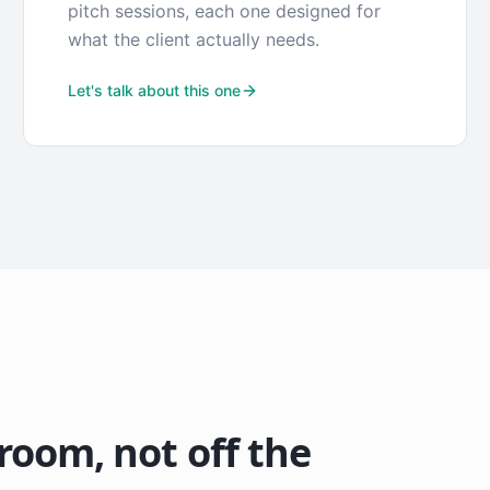
pitch sessions, each one designed for
what the client actually needs.
Let's talk about this one
 room, not off the