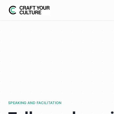
SPEAKING AND FACILITATION