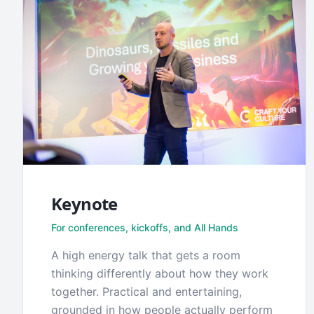
Keynote
For conferences, kickoffs, and All Hands
A high energy talk that gets a room
thinking differently about how they work
together. Practical and entertaining,
grounded in how people actually perform