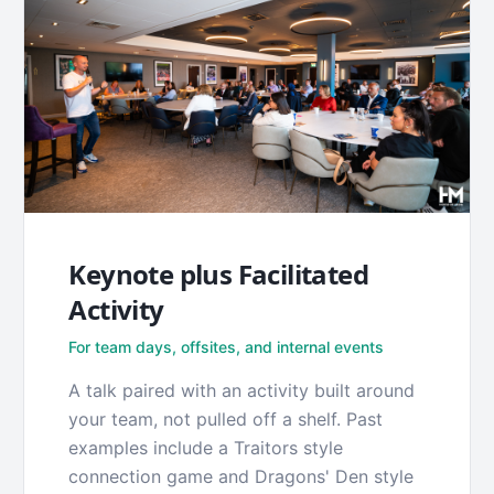
Keynote plus Facilitated
Activity
For team days, offsites, and internal events
A talk paired with an activity built around
your team, not pulled off a shelf. Past
examples include a Traitors style
connection game and Dragons' Den style