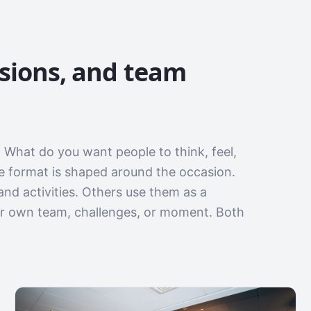
ssions, and team
 What do you want people to think, feel,
he format is shaped around the occasion.
and activities. Others use them as a
ir own team, challenges, or moment. Both