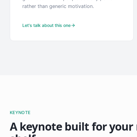
rather than generic motivation.
Let's talk about this one
KEYNOTE
A keynote built for your