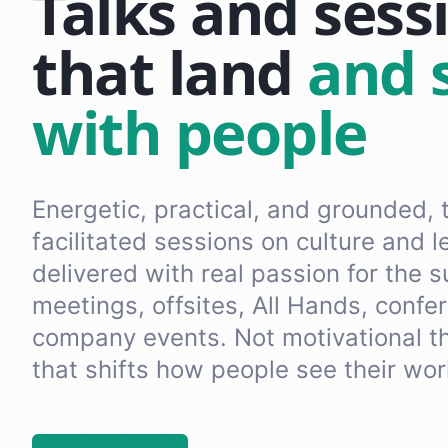
Talks and sess
that land
and 
with people
Energetic, practical, and grounded, 
facilitated sessions on culture and l
delivered with real passion for the 
meetings, offsites, All Hands, confe
company events. Not motivational th
that shifts how people see their wor