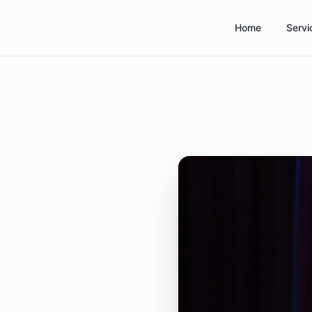
Home
Servi