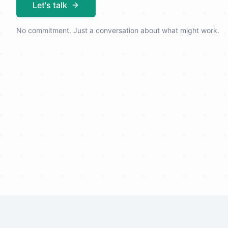
Let's talk
No commitment. Just a conversation about what might work.