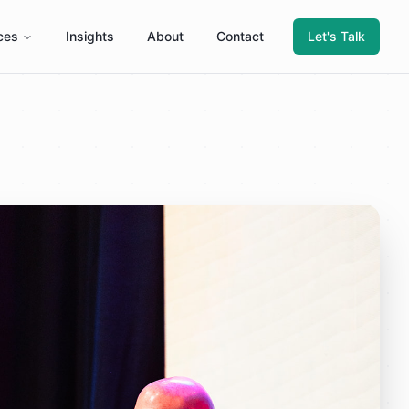
ces
Insights
About
Contact
Let's Talk