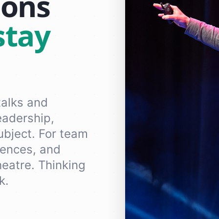
ions
stay
talks and
eadership,
subject. For team
rences, and
eatre. Thinking
k.