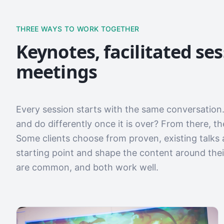
THREE WAYS TO WORK TOGETHER
Keynotes, facilitated se
meetings
Every session starts with the same conversation.
and do differently once it is over? From there, t
Some clients choose from proven, existing talks 
starting point and shape the content around the
are common, and both work well.