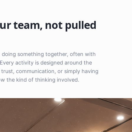
ur team, not pulled
em doing something together, often with
Every activity is designed around the
n, trust, communication, or simply having
 the kind of thinking involved.