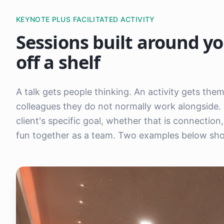
KEYNOTE PLUS FACILITATED ACTIVITY
Sessions built around yo
off a shelf
A talk gets people thinking. An activity gets th
colleagues they do not normally work alongside. 
client's specific goal, whether that is connectio
fun together as a team. Two examples below show