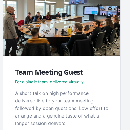
Team Meeting Guest
For a single team, delivered virtually
A short talk on high performance
delivered live to your team meeting,
followed by open questions. Low effort to
arrange and a genuine taste of what a
longer session delivers.