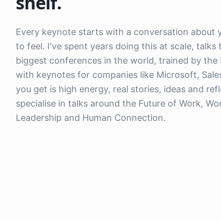
shelf.
Every keynote starts with a conversation about
to feel. I've spent years doing this at scale, tal
biggest conferences in the world, trained by the
with keynotes for companies like Microsoft, Sal
you get is high energy, real stories, ideas and ref
specialise in talks around the Future of Work, W
Leadership and Human Connection.