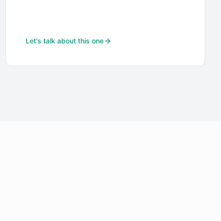
Let's talk about this one